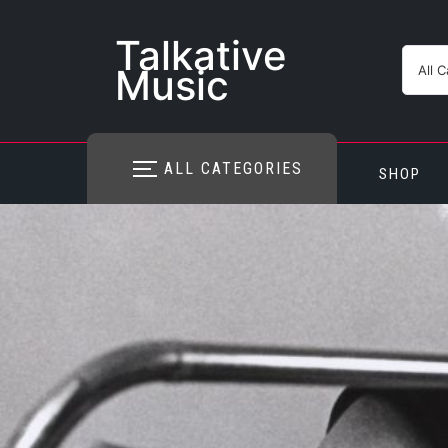
Skip
to
Talkative
content
Music
ALL CATEGORIES
SHOP