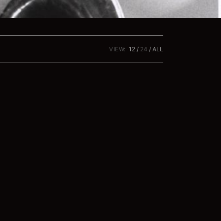
VIEW:
12
24
ALL