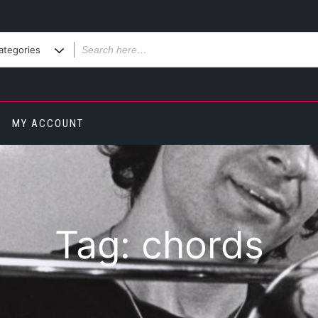
MY ACCOUNT
Tag:
chords