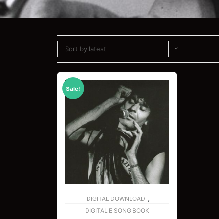
Sort by latest
Sale!
,
DIGITAL DOWNLOAD
DIGITAL E SONG BOOK