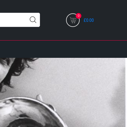
0
£0.00