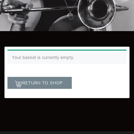
Your basket is currently empty.
RETURN TO SHOP