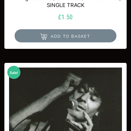
SINGLE TRACK
£
1.50
ADD TO BASKET
Sale!