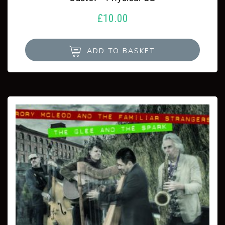
£
10.00
ADD TO BASKET