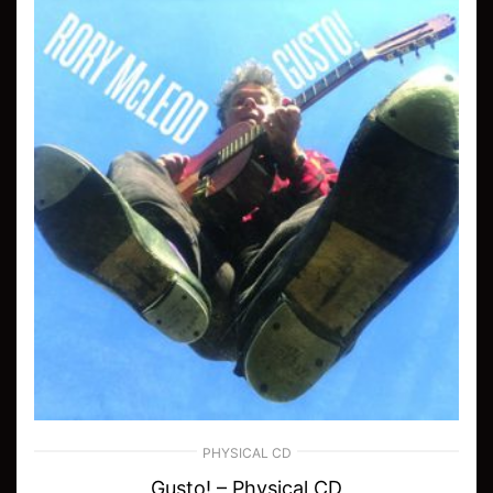
PHYSICAL CD
Gusto! – Physical CD