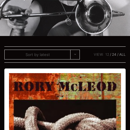
Sort by latest
VIEW:
12
24
ALL