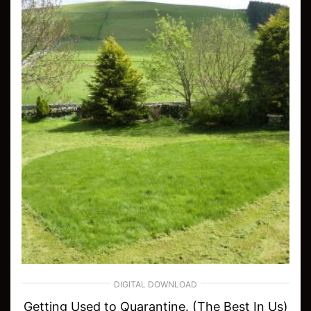
DIGITAL DOWNLOAD
Getting Used to Quarantine. (The Best In Us)