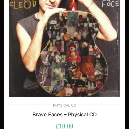
PHYSICAL CD
Brave Faces – Physical CD
£
10.00