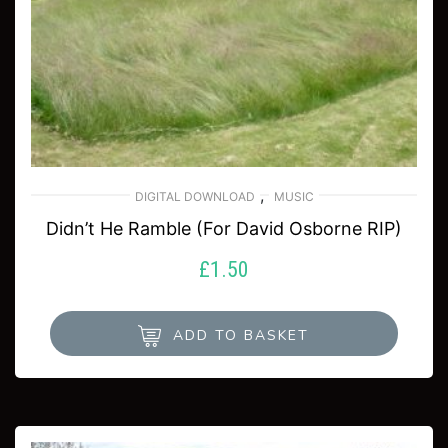
,
DIGITAL DOWNLOAD
MUSIC
Didn’t He Ramble (For David Osborne RIP)
£
1.50
ADD TO BASKET