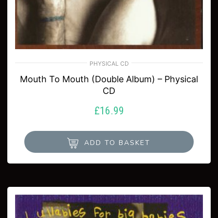
PHYSICAL CD
Mouth To Mouth (Double Album) – Physical
CD
£
16.99
ADD TO BASKET