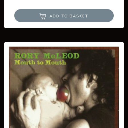
ADD TO BASKET