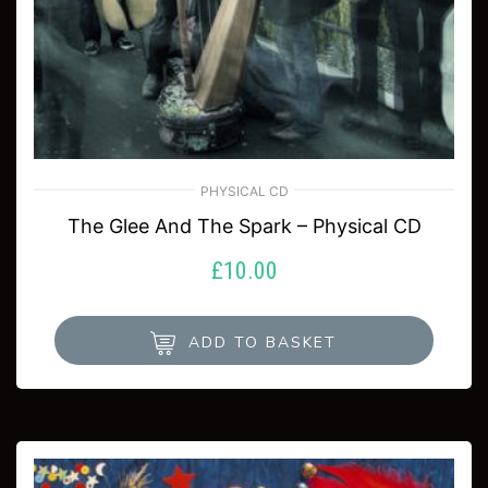
PHYSICAL CD
The Glee And The Spark – Physical CD
£
10.00
ADD TO BASKET