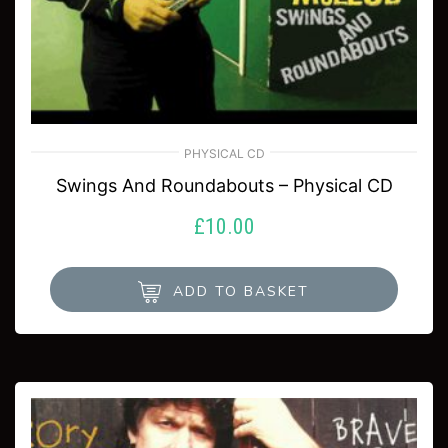
PHYSICAL CD
Swings And Roundabouts – Physical CD
£
10.00
ADD TO BASKET