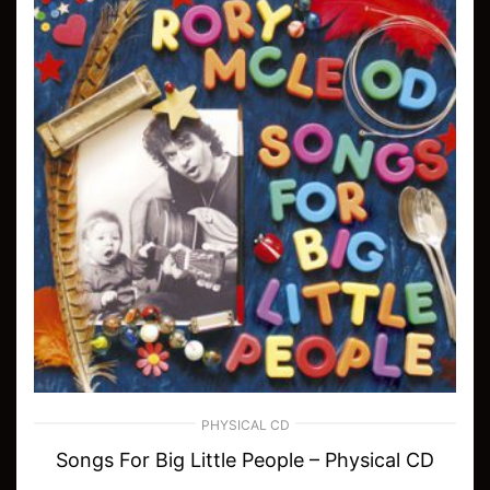
PHYSICAL CD
Songs For Big Little People – Physical CD