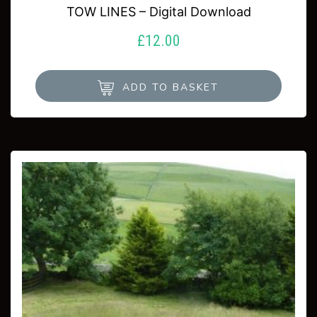
TOW LINES – Digital Download
£
12.00
ADD TO BASKET