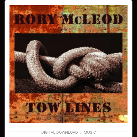
,
DIGITAL DOWNLOAD
MUSIC