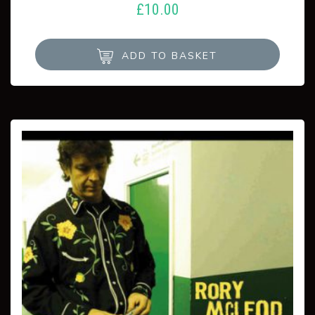
£
10.00
ADD TO BASKET