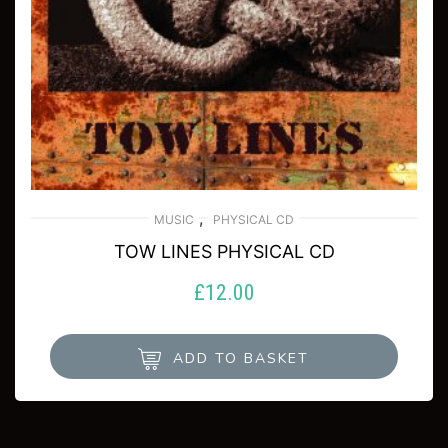
,
MUSIC
PHYSICAL CD
TOW LINES PHYSICAL CD
£
12.00
ADD TO BASKET