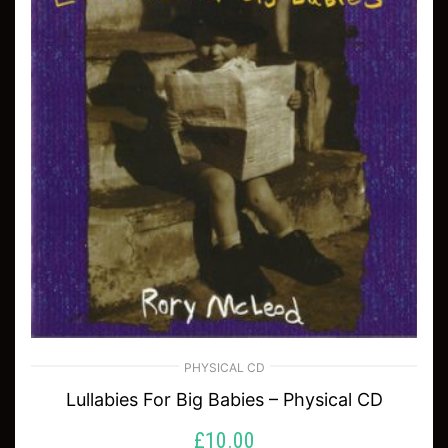
PHYSICAL CD
Lullabies For Big Babies – Physical CD
£
10.00