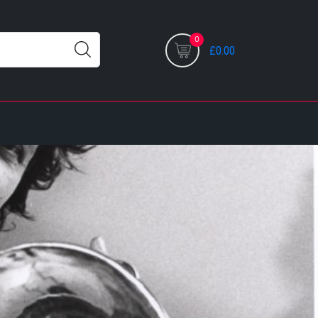
0
£0.00