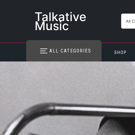
Skip
to
Talkative
content
Music
ALL CATEGORIES
SHOP