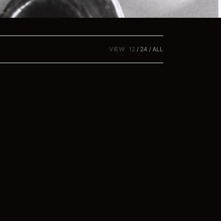
VIEW:
12
24
ALL