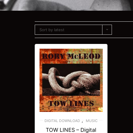
Sort by latest
,
DIGITAL DOWNLOAD
MUSIC
TOW LINES – Digital