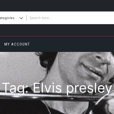
MY ACCOUNT
Tag:
Elvis presley