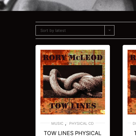
Sort by latest
,
MUSIC
PHYSICAL CD
D
TOW LINES PHYSICAL