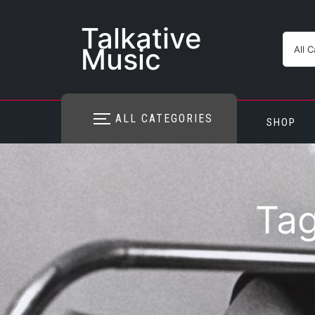
Skip
to
Talkative
content
Music
ALL CATEGORIES
SHOP
Ta