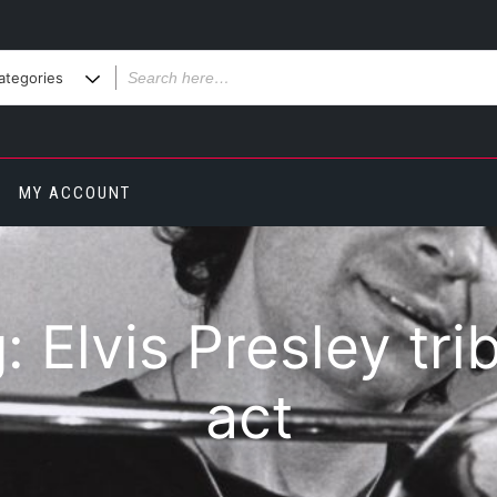
MY ACCOUNT
g:
Elvis Presley tri
act