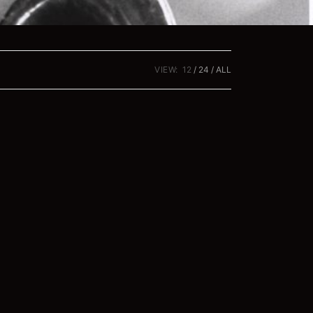
VIEW:
12
24
ALL