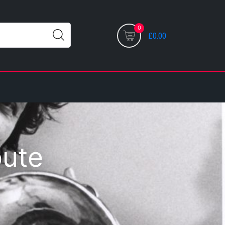
0
£0.00
bute