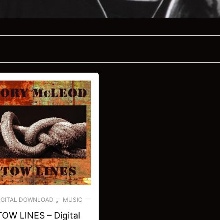
,
IGITAL DOWNLOAD
MUSIC
TOW LINES – Digital